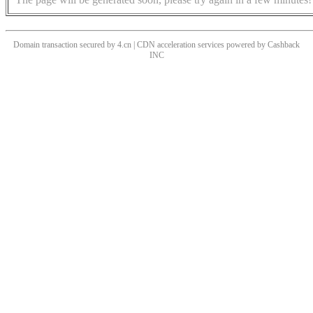
Domain transaction secured by 4.cn | CDN acceleration services powered by
Cashback
INC