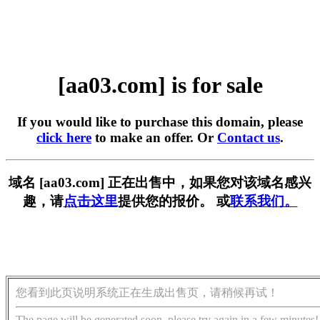
[aa03.com] is for sale
If you would like to purchase this domain, please
click here
to make an offer. Or
Contact us
.
域名 [aa03.com] 正在出售中，如果您对该域名感兴
趣，请
点击这里
提供您的报价。 或
联系我们。
您看到此页说明系统正在生成出售页，请稍候再试！
The page will be generated soon, please try again in a few minutes!